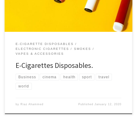
flavors that will make your vaping experience enchanting.
E-CIGARETTE DISPOSABLES
ELECTRONIC CIGARETTES
SMOKES
VAPES & ACCESSORIES
E-Cigarettes Disposables.
Business
cinema
health
sport
travel
world
by
Riaz Ahammed
Published
January 12, 2020