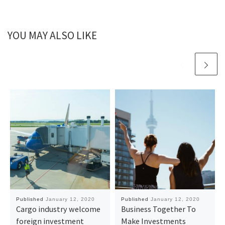
YOU MAY ALSO LIKE
Published
January 12, 2020
Published
January 12, 2020
Cargo industry welcome
Business Together To
foreign investment
Make Investments