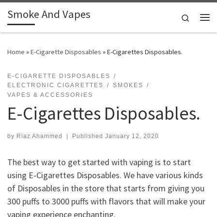
Smoke And Vapes
Skip to content
Search
Me
Home
»
E-Cigarette Disposables
»
E-Cigarettes Disposables.
E-CIGARETTE DISPOSABLES
ELECTRONIC CIGARETTES
SMOKES
VAPES & ACCESSORIES
E-Cigarettes Disposables.
by
Riaz Ahammed
|
Published
January 12, 2020
The best way to get started with vaping is to start
using E-Cigarettes Disposables. We have various kinds
of Disposables in the store that starts from giving you
300 puffs to 3000 puffs with flavors that will make your
vaping experience enchanting.