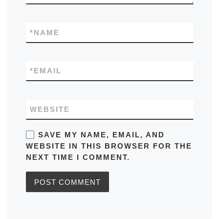
*
NAME
*
EMAIL
WEBSITE
SAVE MY NAME, EMAIL, AND
WEBSITE IN THIS BROWSER FOR THE
NEXT TIME I COMMENT.