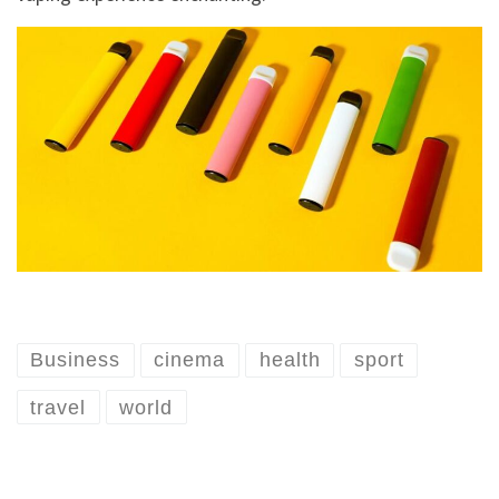
Business
cinema
health
sport
travel
world