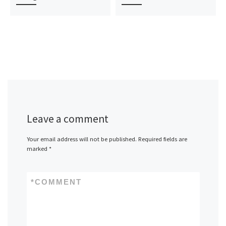
Leave a comment
Your email address will not be published.
Required fields are
marked
*
*
COMMENT