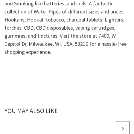
and Smoking like batteries, and coils. A fantastic
collection of Water Pipes of different sizes and prices.
Hookahs, Hookah tobacco, charcoal tablets. Lighters,
torches. CBD, CBD disposables, vaping cartridges,
gummies, and tinctures. Visit the store at 7400, W.
Capitol Dr, Milwaukee, WI. USA, 53216 for a hassle-free
shopping experience.
YOU MAY ALSO LIKE