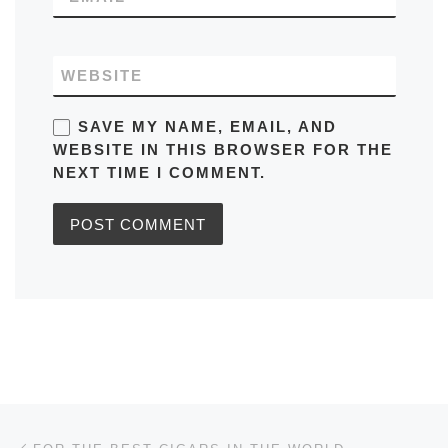
WEBSITE
SAVE MY NAME, EMAIL, AND
WEBSITE IN THIS BROWSER FOR THE
NEXT TIME I COMMENT.
Post navigation
Previous post