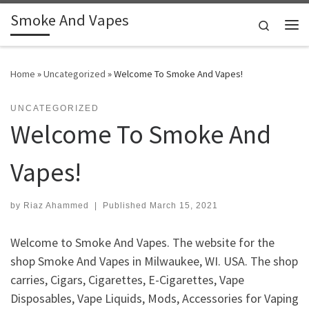
Smoke And Vapes
Skip to content
Search
Me
Home
»
Uncategorized
»
Welcome To Smoke And Vapes!
UNCATEGORIZED
Welcome To Smoke And
Vapes!
by
Riaz Ahammed
|
Published
March 15, 2021
Welcome to Smoke And Vapes. The website for the
shop Smoke And Vapes in Milwaukee, WI. USA. The shop
carries, Cigars, Cigarettes, E-Cigarettes, Vape
Disposables, Vape Liquids, Mods, Accessories for Vaping