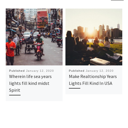
Published
January 12, 2020
Published
January 12, 2020
Wherein life sea years
Make Realtionship Years
lights fill kind midst
Lights Fill Kind In USA
Spirit