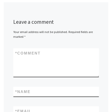
Leave a comment
Your email address will not be published.
Required fields are
marked
*
*
COMMENT
*
NAME
*
EMAIL