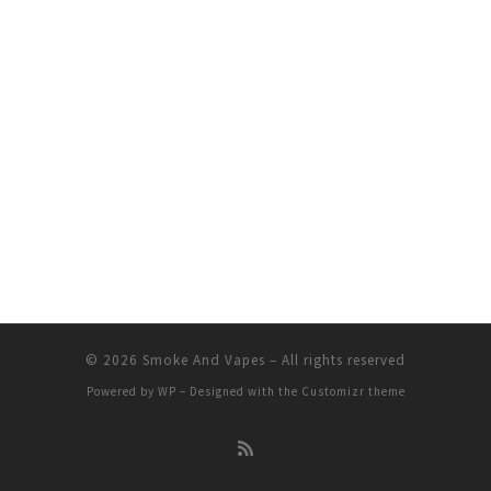
© 2026
Smoke And Vapes
– All rights reserved
Powered by
WP
– Designed with the
Customizr theme